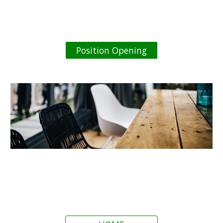
Position Opening