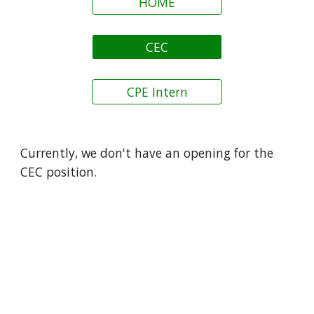
HOME
CEC
CPE Intern
Currently, w
e don't have an opening for the
CEC position.