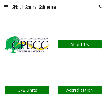
CPE of Central California
Skip to main content
Skip to navigation
About Us
CPE Units
Accreditation