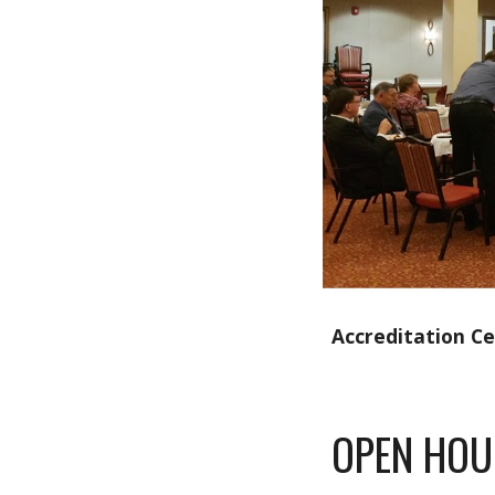
Accreditation C
OPEN HOU