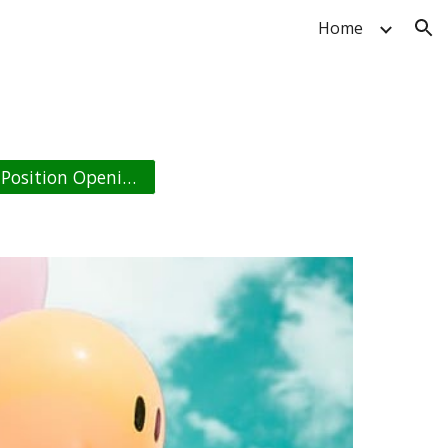
Home
ion
Position Opening