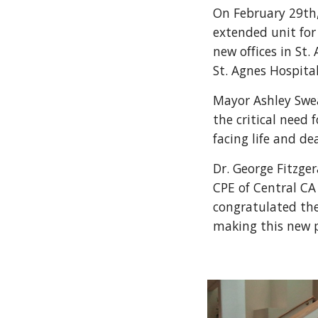
On February 29th,
extended unit for
new offices in St.
St. Agnes Hospita
Mayor Ashley Swe
the critical need 
facing life and de
Dr. George Fitzge
CPE of Central CA
congratulated the
making this new 