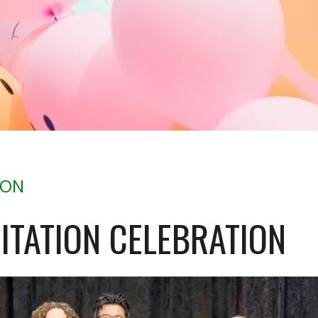
ION
ITATION CELEBRATION