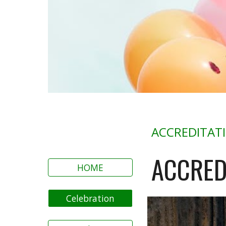
ACCREDITAT
ACCRED
HOME
Celebration