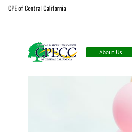
CPE of Central California
Sk
About Us