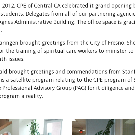
 2012, CPE of Central CA celebrated it grand opening 
 students. Delegates from all of our partnering agenci
 Agnes Administrative Building. The office space is gra
l.
aringen brought greetings from the City of Fresno. 
for the training of spiritual care workers to minister t
ath issues.
rald brought greetings and commendations from Stanf
 is a satellite program relating to the CPE program of 
 Professional Advisory Group (PAG) for it diligence an
program a reality.