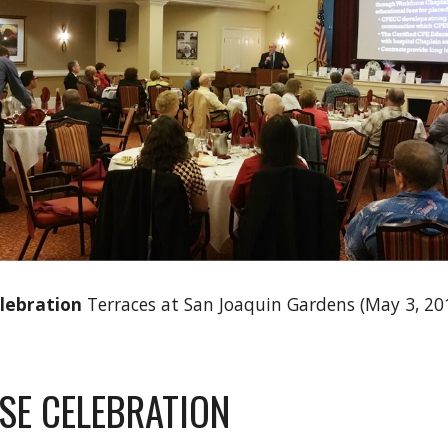
elebration
Terraces at San Joaquin Gardens (May 3, 201
SE CELEBRATION