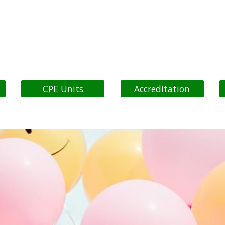
ip to main content
Skip to navigat
CPE Units
Accreditation