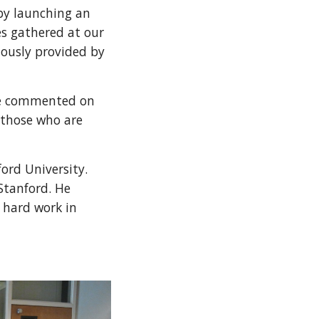
by launching an
es gathered at our
ciously provided by
She commented on
o those who are
ord University.
Stanford. He
d hard work in