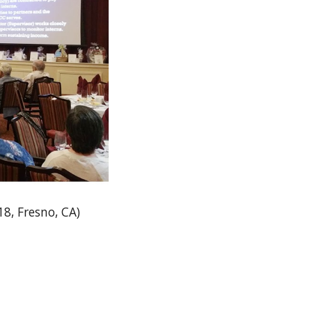
8, Fresno, CA)