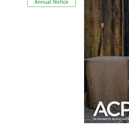
Annual Notice