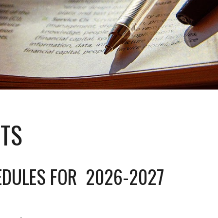
ITS
EDULES FOR 2026-2027