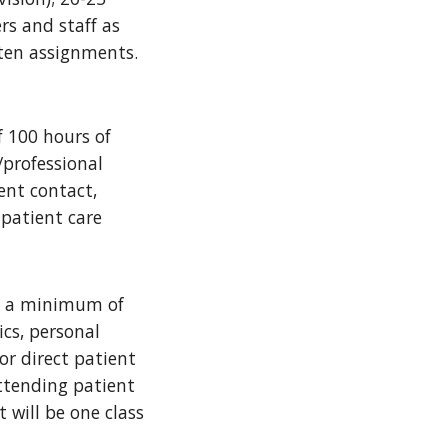
rs and staff as
itten assignments.
 100 hours of
/professional
ent contact,
 patient care
es a minimum of
ics, personal
or direct patient
attending patient
 will be one class