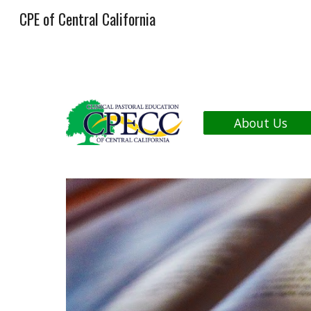
CPE of Central California
Sk
About Us