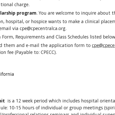
itional charge.
olarship program
. You are welcome to inquire about t
ion, hospital, or hospice wants to make a clinical plac
email via cpe@cpecentralca.org.
n Form, Requirements and Class Schedules listed belo
ad them and e-mail
the application form
to
cpe@cpecen
ion fee (Payable to: CPECC).
ifornia
nit
is a 12 week period which includes hospital orienta
le: 10-15 hours of individual or group meetings (spiri
l/professional relations seminars and individual super