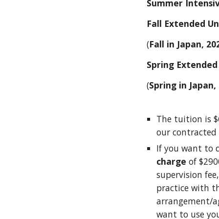
Summer Intensiv
Fall Extended Un
(
Fall in Japan, 20
Spring Extended 
(
Spring in Japan,
The tuition is $
our contracted 
If you want to 
charge
of $290
supervision fee,
practice with t
arrangement/agr
want to use you