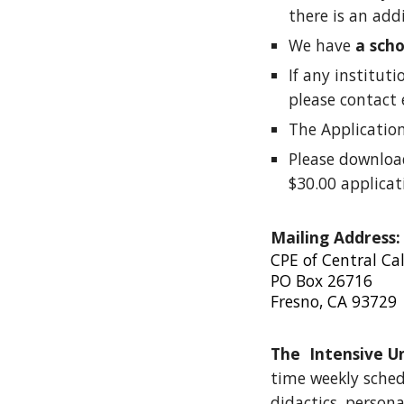
there is an add
We have
a sch
If any institut
please contact 
The Applicatio
Please downlo
$30.00 applicat
Mailing Address:
CPE of Central Cal
PO Box 26716
Fresno, CA 93729
The Intensive U
time weekly schedu
didactics, persona