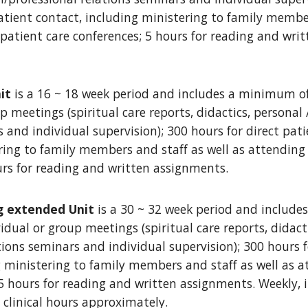
patient contact, including ministering to family membe
 patient care conferences; 5 hours for reading and wr
it
is a 16 ~ 18 week period and includes a minimum of
p meetings (spiritual care reports, didactics, personal 
 and individual supervision); 300 hours for direct pati
ring to family members and staff as well as attending
urs for reading and written assignments.
g extended Unit
is a 30 ~ 32 week period and includ
idual or group meetings (spiritual care reports, didact
tions seminars and individual supervision); 300 hours f
g ministering to family members and staff as well as 
5 hours for reading and written assignments. Weekly, it
0 clinical hours approximately.