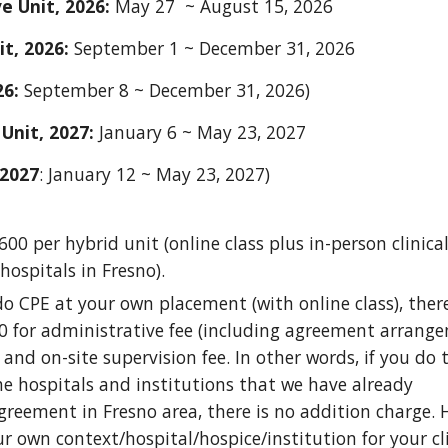
e Unit, 202
6
:
May 2
7
~ August 1
5
, 202
6
it, 202
6
:
September
1
~
December 31, 202
6
26:
September 8 ~ December 31, 2026)
Unit, 202
7
:
January
6
~ May 23, 2027
2027
: January 12 ~ May 23, 2027)
600 per hybrid unit (online class plus in-person clinica
hospitals in Fresno).
do CPE at your own placement (with online class), ther
0 for administrative fee (including agreement arrange
 and on-site supervision fee. In other words, if you do t
he hospitals and institutions that we have already
eement in Fresno area, there is no addition charge. H
r own context/hospital/hospice/institution for your cl