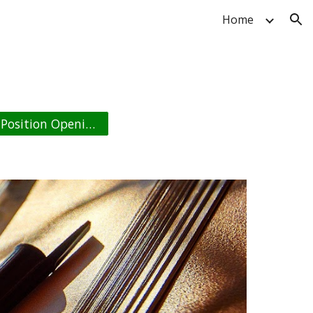
Home
ion
Position Opening