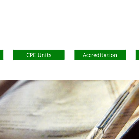
ip to main content
Skip to navigat
CPE Units
Accreditation