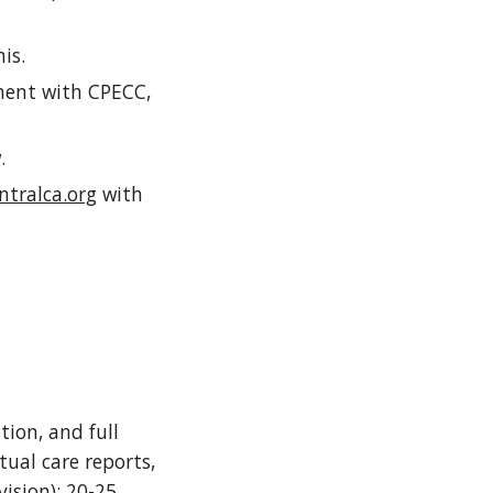
his.
ement with CPECC,
w.
tralca.org
with
tion, and full
tual care reports,
vision); 20-25