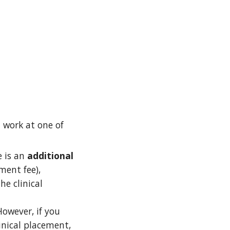
l work at one of
e is an
additional
ment fee),
he clinical
owever, if you
inical placement,