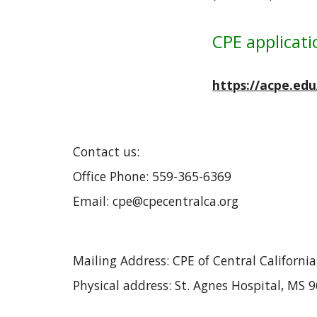
CPE applicati
https://acpe.ed
Contact us:
Office Phone: 559-365-6369
Email: cpe@cpecentralca.org
Mailing Address: CPE of Central Californi
Physical address: St. Agnes Hospital, MS