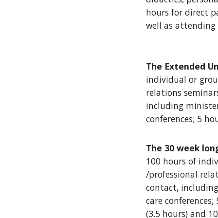
hours for direct 
well as attending
The Extended Un
individual or grou
relations seminars
including ministe
conferences; 5 ho
The 30 week lon
100 hours of indiv
/professional rela
contact, includin
care conferences; 
(3.5 hours) and 1