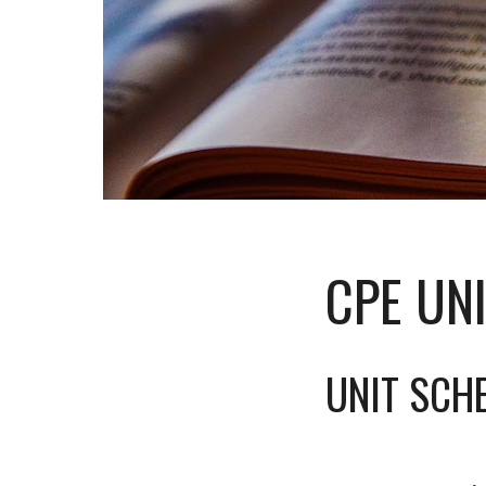
CPE UN
UNIT SCH