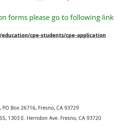
on forms please go to following link
u/education/cpe-students/cpe-application
a, PO Box 26716, Fresno, CA 93729
 965, 1303 E. Herndon Ave. Fresno, CA 93720